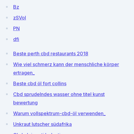
Bz
zSVoI
PN
dfi
Beste perth cbd restaurants 2018
Wie viel schmerz kann der menschliche körper
ertragen_
Beste cbd öl fort collins
Cbd sprudelndes wasser ohne titel kunst
bewertung
Warum vollspektrum-cbd-öl verwenden_
Unkraut lutscher südafrika