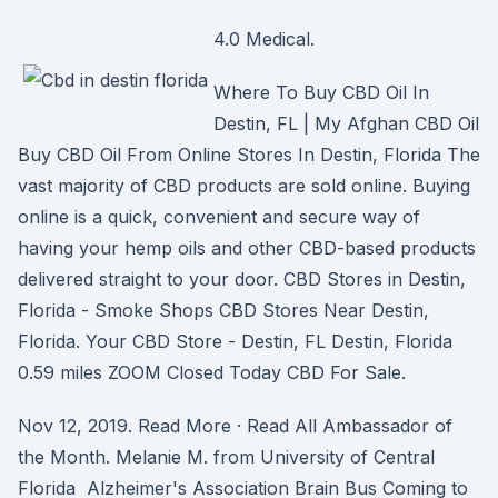
4.0 Medical.
Where To Buy CBD Oil In
Destin, FL | My Afghan CBD Oil
Buy CBD Oil From Online Stores In Destin, Florida The
vast majority of CBD products are sold online. Buying
online is a quick, convenient and secure way of
having your hemp oils and other CBD-based products
delivered straight to your door. CBD Stores in Destin,
Florida - Smoke Shops CBD Stores Near Destin,
Florida. Your CBD Store - Destin, FL Destin, Florida
0.59 miles ZOOM Closed Today CBD For Sale.
Nov 12, 2019. Read More · Read All Ambassador of
the Month. Melanie M. from University of Central
Florida Alzheimer's Association Brain Bus Coming to