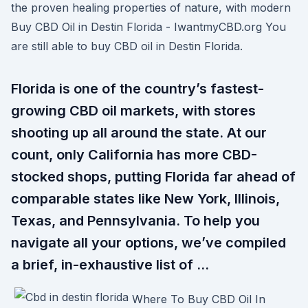
the proven healing properties of nature, with modern
Buy CBD Oil in Destin Florida - IwantmyCBD.org You
are still able to buy CBD oil in Destin Florida.
Florida is one of the country’s fastest-
growing CBD oil markets, with stores
shooting up all around the state. At our
count, only California has more CBD-
stocked shops, putting Florida far ahead of
comparable states like New York, Illinois,
Texas, and Pennsylvania. To help you
navigate all your options, we’ve compiled
a brief, in-exhaustive list of …
Where To Buy CBD Oil In