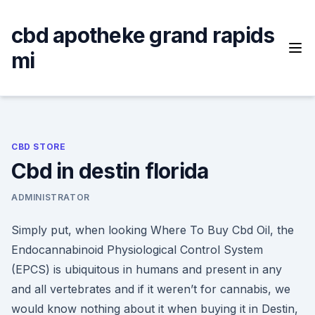
Skip
to
cbd apotheke grand rapids
content
mi
CBD STORE
Cbd in destin florida
ADMINISTRATOR
Simply put, when looking Where To Buy Cbd Oil, the
Endocannabinoid Physiological Control System
(EPCS) is ubiquitous in humans and present in any
and all vertebrates and if it weren’t for cannabis, we
would know nothing about it when buying it in Destin,