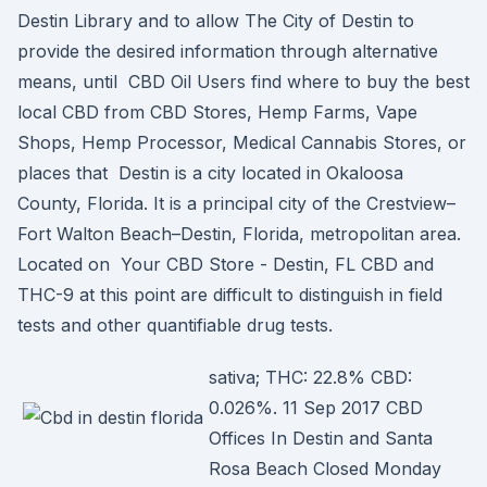
Destin Library and to allow The City of Destin to
provide the desired information through alternative
means, until CBD Oil Users find where to buy the best
local CBD from CBD Stores, Hemp Farms, Vape
Shops, Hemp Processor, Medical Cannabis Stores, or
places that Destin is a city located in Okaloosa
County, Florida. It is a principal city of the Crestview–
Fort Walton Beach–Destin, Florida, metropolitan area.
Located on Your CBD Store - Destin, FL CBD and
THC-9 at this point are difficult to distinguish in field
tests and other quantifiable drug tests.
sativa; THC: 22.8% CBD:
0.026%. 11 Sep 2017 CBD
Offices In Destin and Santa
Rosa Beach Closed Monday