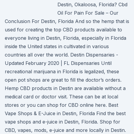
Destin, Okaloosa, Florida? Cbd
Oil For Pain For Sale – Our
Conclusion For Destin, Florida And so the hemp that is
used for creating the top CBD products available to
everyone living in Destin, Florida, especially in Florida
inside the United states in cultivated in various
countries all over the world. Destin Dispensaries -
Updated February 2020 | FL Dispensaries Until
recreational marijuana in Florida is legalized, these
open pot shops are great to fill the doctor’s orders.
Hemp CBD products in Destin are available without a
medical card or doctor visit. These can be at local
stores or you can shop for CBD online here. Best
Vape Shops & E-Juice in Destin, Florida Find the best
vape shops and e-juice in Destin, Florida. Shop for
CBD, vapes, mods, e-juice and more locally in Destin.