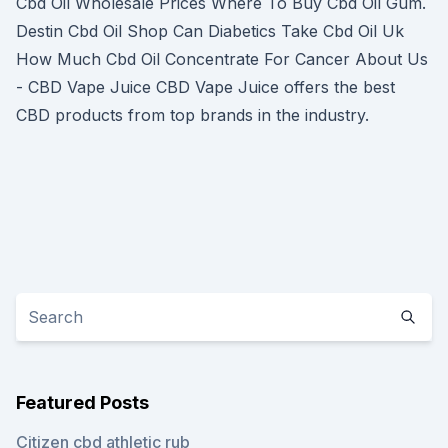
Cbd Oil Wholesale Prices Where To Buy Cbd Oil Gum.
Destin Cbd Oil Shop Can Diabetics Take Cbd Oil Uk
How Much Cbd Oil Concentrate For Cancer About Us
- CBD Vape Juice CBD Vape Juice offers the best
CBD products from top brands in the industry.
Featured Posts
Citizen cbd athletic rub