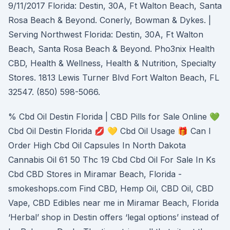
9/11/2017 Florida: Destin, 30A, Ft Walton Beach, Santa
Rosa Beach & Beyond. Conerly, Bowman & Dykes. |
Serving Northwest Florida: Destin, 30A, Ft Walton
Beach, Santa Rosa Beach & Beyond. Pho3nix Health
CBD, Health & Wellness, Health & Nutrition, Specialty
Stores. 1813 Lewis Turner Blvd Fort Walton Beach, FL
32547. (850) 598-5066.
% Cbd Oil Destin Florida | CBD Pills for Sale Online 💚
Cbd Oil Destin Florida 💋 💛 Cbd Oil Usage 🎁 Can I
Order High Cbd Oil Capsules In North Dakota
Cannabis Oil 61 50 Thc 19 Cbd Cbd Oil For Sale In Ks
Cbd CBD Stores in Miramar Beach, Florida -
smokeshops.com Find CBD, Hemp Oil, CBD Oil, CBD
Vape, CBD Edibles near me in Miramar Beach, Florida
‘Herbal’ shop in Destin offers ‘legal options’ instead of