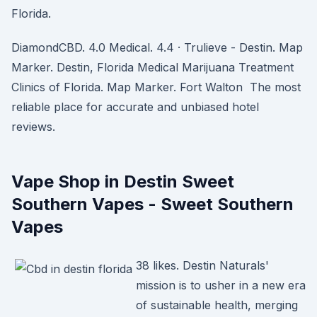
Florida.
DiamondCBD. 4.0 Medical. 4.4 · Trulieve - Destin. Map
Marker. Destin, Florida Medical Marijuana Treatment
Clinics of Florida. Map Marker. Fort Walton The most
reliable place for accurate and unbiased hotel
reviews.
Vape Shop in Destin Sweet
Southern Vapes - Sweet Southern
Vapes
38 likes. Destin Naturals'
mission is to usher in a new era
of sustainable health, merging