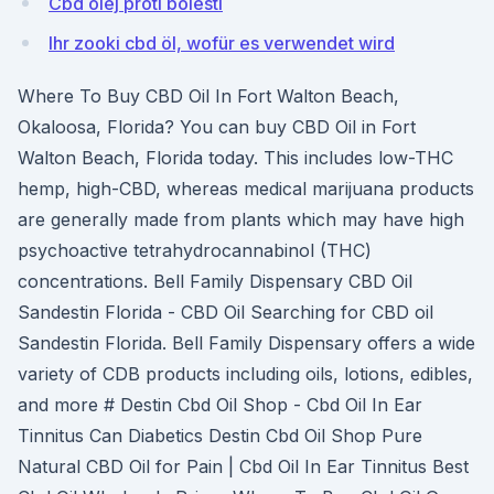
Cbd olej proti bolesti
Ihr zooki cbd öl, wofür es verwendet wird
Where To Buy CBD Oil In Fort Walton Beach,
Okaloosa, Florida? You can buy CBD Oil in Fort
Walton Beach, Florida today. This includes low-THC
hemp, high-CBD, whereas medical marijuana products
are generally made from plants which may have high
psychoactive tetrahydrocannabinol (THC)
concentrations. Bell Family Dispensary CBD Oil
Sandestin Florida - CBD Oil Searching for CBD oil
Sandestin Florida. Bell Family Dispensary offers a wide
variety of CDB products including oils, lotions, edibles,
and more # Destin Cbd Oil Shop - Cbd Oil In Ear
Tinnitus Can Diabetics Destin Cbd Oil Shop Pure
Natural CBD Oil for Pain | Cbd Oil In Ear Tinnitus Best