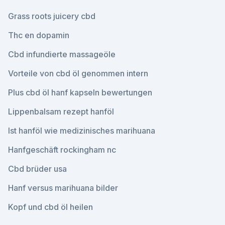
Grass roots juicery cbd
Thc en dopamin
Cbd infundierte massageöle
Vorteile von cbd öl genommen intern
Plus cbd öl hanf kapseln bewertungen
Lippenbalsam rezept hanföl
Ist hanföl wie medizinisches marihuana
Hanfgeschäft rockingham nc
Cbd brüder usa
Hanf versus marihuana bilder
Kopf und cbd öl heilen