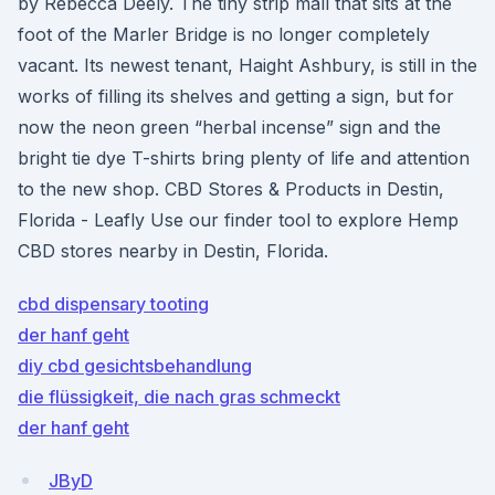
by Rebecca Deely. The tiny strip mall that sits at the
foot of the Marler Bridge is no longer completely
vacant. Its newest tenant, Haight Ashbury, is still in the
works of filling its shelves and getting a sign, but for
now the neon green “herbal incense” sign and the
bright tie dye T-shirts bring plenty of life and attention
to the new shop. CBD Stores & Products in Destin,
Florida - Leafly Use our finder tool to explore Hemp
CBD stores nearby in Destin, Florida.
cbd dispensary tooting
der hanf geht
diy cbd gesichtsbehandlung
die flüssigkeit, die nach gras schmeckt
der hanf geht
JByD